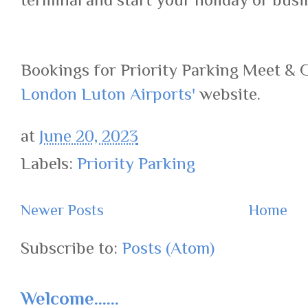
Bookings for Priority Parking Meet & 
London Luton Airports'
website.
at
June 20, 2023
Labels:
Priority Parking
Newer Posts
Home
Subscribe to:
Posts (Atom)
Welcome......