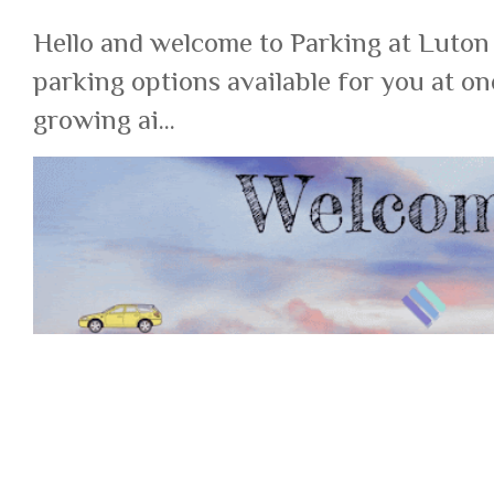
Hello and welcome to Parking at Luton
parking options available for you at on
growing ai...