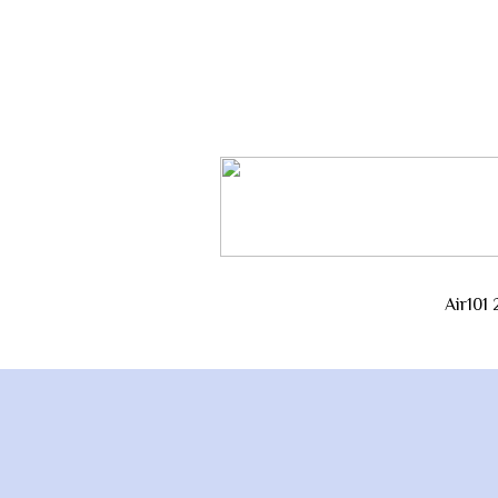
Air101