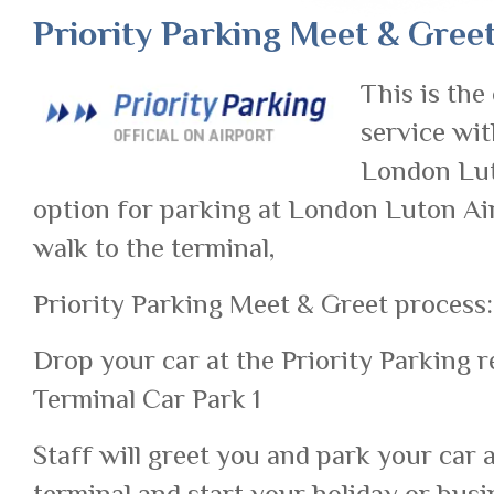
Priority Parking Meet & Gree
This is the
service wit
London Luto
option for parking at London Luton Air
walk to the terminal,
Priority Parking Meet & Greet process:
Drop your car at the Priority Parking r
Terminal Car Park 1
Staff will greet you and park your car 
terminal and start your holiday or busi