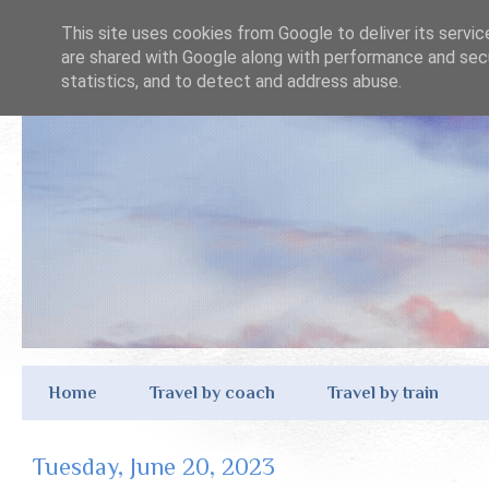
This site uses cookies from Google to deliver its servic
are shared with Google along with performance and secu
statistics, and to detect and address abuse.
Home
Travel by coach
Travel by train
Tuesday, June 20, 2023