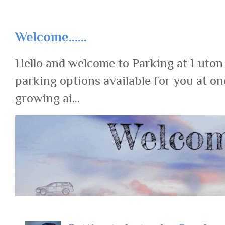
Welcome......
Hello and welcome to Parking at Luton
parking options available for you at on
growing ai...