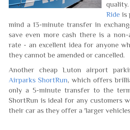
quality
Ride
is 
mind a 13-minute transfer in exchange
save even more cash there is a non-
rate - an excellent idea for anyone wh
they cannot be amended or cancelled.
Another cheap Luton airport parki
Airparks ShortRun
, which offers bril
only a 5-minute transfer to the termi
ShortRun is ideal for any customers w
their car as they offer a 'larger vehicle