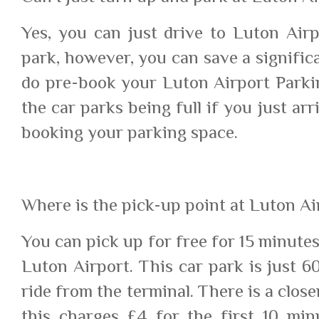
Yes, you can just drive to Luton Air
park, however, you can save a signifi
do pre-book your Luton Airport Parkin
the car parks being full if you just ar
booking your parking space.
Where is the pick-up point at Luton Ai
You can pick up for free for 15 minutes
Luton Airport. This car park is just 
ride from the terminal. There is a clos
this charges £4 for the first 10 mi