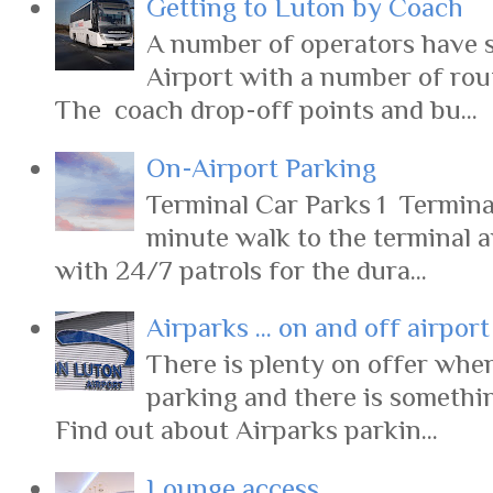
Getting to Luton by Coach
A number of operators have s
Airport with a number of rout
The coach drop-off points and bu...
On-Airport Parking
Terminal Car Parks 1 Terminal
minute walk to the terminal 
with 24/7 patrols for the dura...
Airparks ... on and off airpor
There is plenty on offer when
parking and there is somethi
Find out about Airparks parkin...
Lounge access