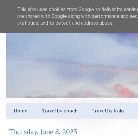
This site uses cookies from Google to deliver its servic
are shared with Google along with performance and secu
statistics, and to detect and address abuse.
Home
Travel by coach
Travel by train
Thursday, June 8, 2023