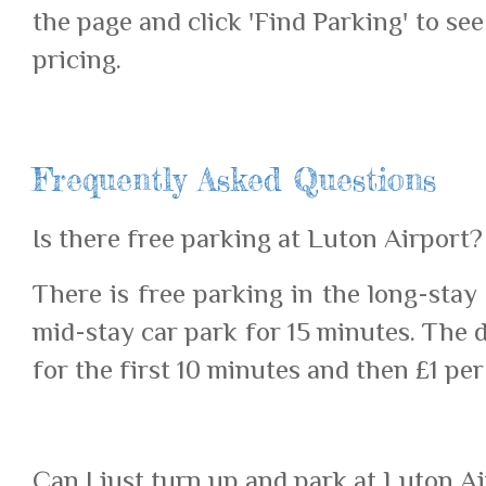
the page and click 'Find Parking' to see
pricing.
Frequently Asked Questions
Is there free parking at Luton Airport?
There is free parking in the long-stay
mid-stay car park for 15 minutes. The 
for the first 10 minutes and then £1 per
Can I just turn up and park at Luton A