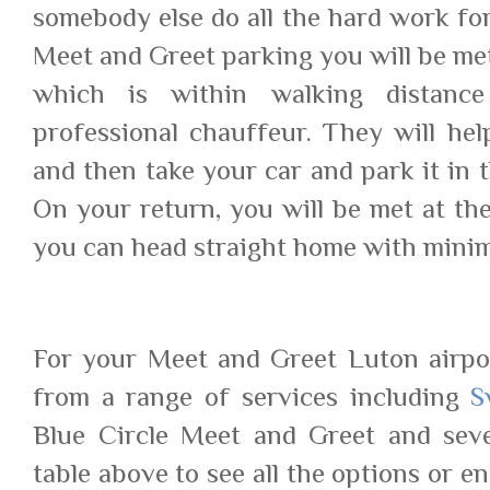
somebody else do all the hard work for
Meet and Greet parking you will be met
which is within walking distanc
professional chauffeur. They will he
and then take your car and park it in t
On your return, you will be met at the
you can head straight home with minim
For your Meet and Greet Luton airpo
from a range of services including
S
Blue Circle Meet and Greet and seve
table above to see all the options or en