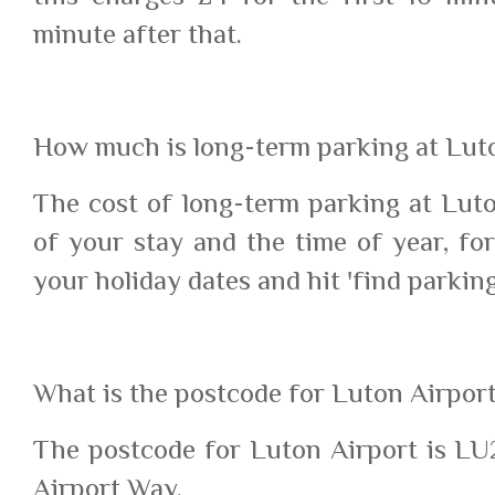
minute after that.
How much is long-term parking at Lut
The cost of long-term parking at Lut
of your stay and the time of year, for
your holiday dates and hit 'find parking
What is the postcode for Luton Airpor
The postcode for Luton Airport is LU2
Airport Way.