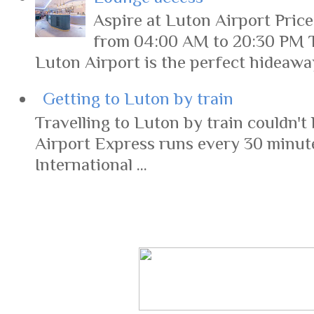
Aspire at Luton Airport Pric
from 04:00 AM to 20:30 PM 
Luton Airport is the perfect hideaway 
Getting to Luton by train
Travelling to Luton by train couldn't 
Airport Express runs every 30 minut
International ...