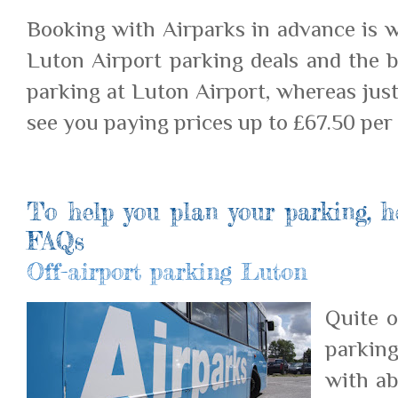
Booking with Airparks in advance is w
Luton Airport parking deals and the b
parking at Luton Airport, whereas just
see you paying prices up to £67.50 per 
To help you plan your parking, h
FAQs
Off-airport parking Luton
Quite o
parking
with ab