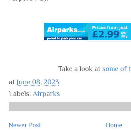
Take a look at
some of 
at
June 08, 2023
Labels:
Airparks
Newer Post
Home