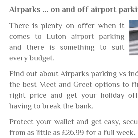
Airparks ... on and off airport park
There is plenty on offer when it
comes to Luton airport parking
and there is something to suit
every budget.
Find out about Airparks parking vs in
the best Meet and Greet options to fi
right price and get your holiday of
having to break the bank.
Protect your wallet and get easy, sec
from as little as £26.99 for a full week.