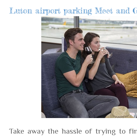
Luton airport parking Meet and G
Take away the hassle of trying to fi