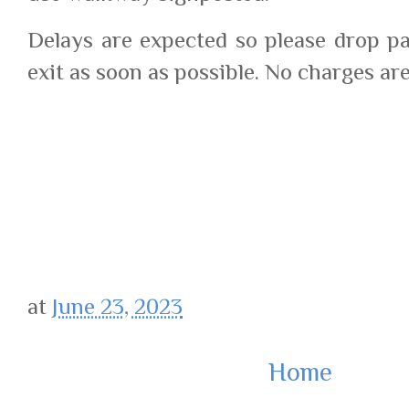
Delays are expected so please drop p
exit as soon as possible. No charges are 
google.com, pub-7977149247106601, 
at
June 23, 2023
Home