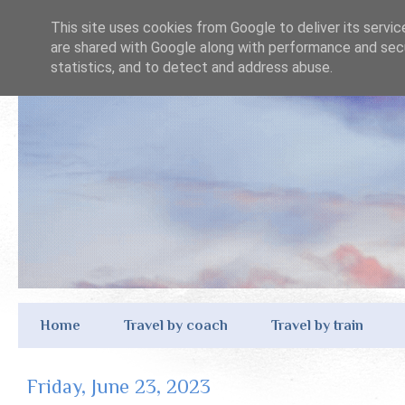
This site uses cookies from Google to deliver its servic
are shared with Google along with performance and secu
statistics, and to detect and address abuse.
Home
Travel by coach
Travel by train
Friday, June 23, 2023