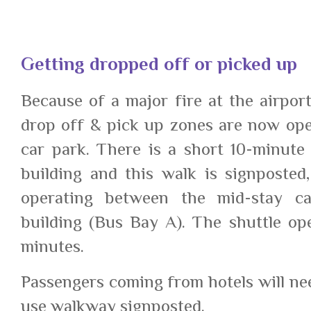
Getting dropped off or picked up
Because of a major fire at the airport
drop off & pick up zones are now ope
car park. There is a short 10-minute
building and this walk is signposted,
operating between the mid-stay c
building (Bus Bay A). The shuttle op
minutes.
Passengers coming from hotels will nee
use walkway signposted.