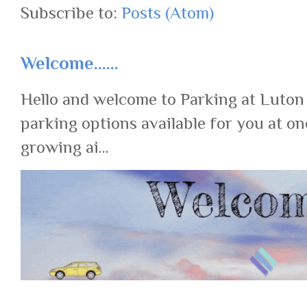
Subscribe to:
Posts (Atom)
Welcome......
Hello and welcome to Parking at Luton
parking options available for you at on
growing ai...