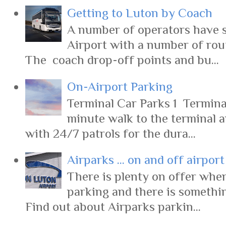
Getting to Luton by Coach
A number of operators have s
Airport with a number of rout
The coach drop-off points and bu...
On-Airport Parking
Terminal Car Parks 1 Terminal
minute walk to the terminal 
with 24/7 patrols for the dura...
Airparks ... on and off airpor
There is plenty on offer when
parking and there is somethi
Find out about Airparks parkin...