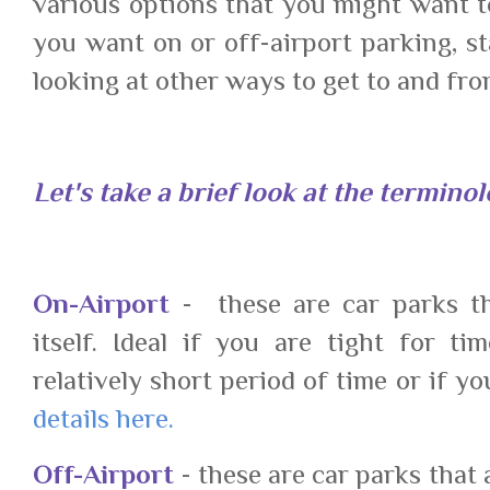
various options that you might want t
you want on or off-airport parking, s
looking at other ways to get to and fr
Let's take a brief look at the terminol
On-Airport
- these are car parks tha
itself. Ideal if you are tight for t
relatively short period of time or if y
details here.
Off-Airport
- these are car parks that 