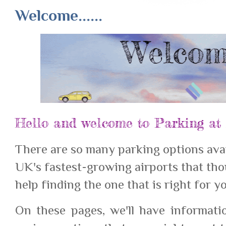
Welcome......
Hello and welcome to Parking at 
There are so many parking options avai
UK's fastest-growing airports that tho
help finding the one that is right for y
On these pages, we'll have informat