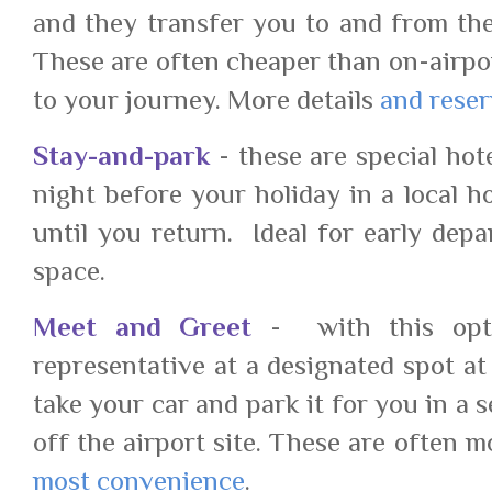
and they transfer you to and from the
These are often cheaper than on-airpo
to your journey. More details
and reser
Stay-and-park
- these are special hot
night before your holiday in a local h
until you return. Ideal for early depa
space.
Meet and Greet
- with this opti
representative at a designated spot at
take your car and park it for you in a 
off the airport site. These are often 
most convenience
.