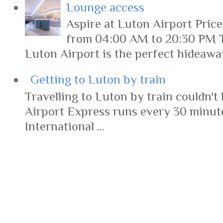
Lounge access
Aspire at Luton Airport Pric
from 04:00 AM to 20:30 PM 
Luton Airport is the perfect hideaway 
Getting to Luton by train
Travelling to Luton by train couldn't 
Airport Express runs every 30 minut
International ...