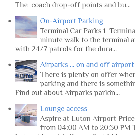
The coach drop-off points and bu...
On-Airport Parking
Terminal Car Parks 1 Terminal
minute walk to the terminal 
with 24/7 patrols for the dura...
Airparks ... on and off airpor
There is plenty on offer when
parking and there is somethi
Find out about Airparks parkin...
Lounge access
Aspire at Luton Airport Pric
from 04:00 AM to 20:30 PM 