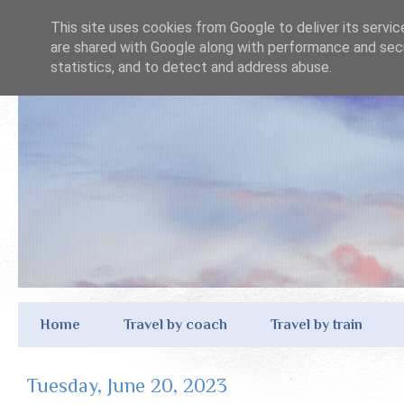
This site uses cookies from Google to deliver its servic
are shared with Google along with performance and secu
statistics, and to detect and address abuse.
Home
Travel by coach
Travel by train
Tuesday, June 20, 2023