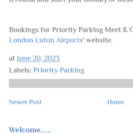
Bookings for Priority Parking Meet & 
London Luton Airports'
website.
at
June 20, 2023
Labels:
Priority Parking
Newer Post
Home
Welcome......