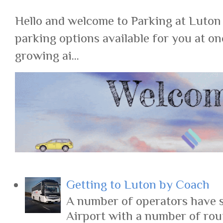
Hello and welcome to Parking at Luton
parking options available for you at on
growing ai...
Getting to Luton by Coach
A number of operators have s
Airport with a number of rout