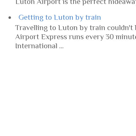
Luton Airport is the perfect hideaway 
Getting to Luton by train
Travelling to Luton by train couldn't 
Airport Express runs every 30 minut
International ...