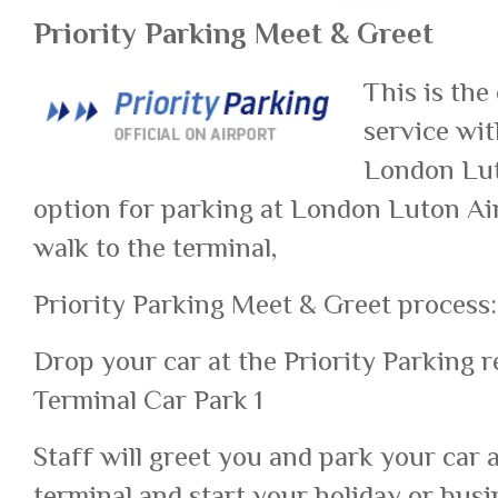
Priority Parking Meet & Greet
This is the
service wit
London Luto
option for parking at London Luton Air
walk to the terminal,
Priority Parking Meet & Greet process:
Drop your car at the Priority Parking r
Terminal Car Park 1
Staff will greet you and park your car 
terminal and start your holiday or busi