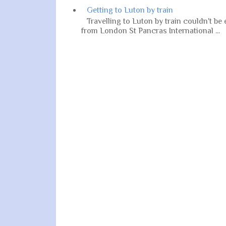
Getting to Luton by train
Travelling to Luton by train couldn't be
from London St Pancras International ...