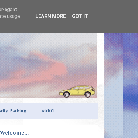
er-agent
rate usage
LEARN MORE
GOT IT
ority Parking
Air101
Welcome...