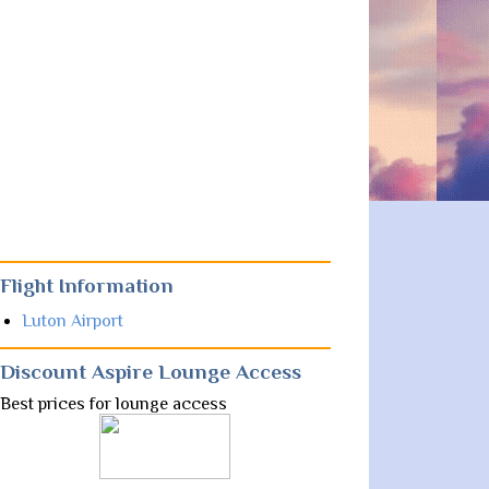
Flight Information
Luton Airport
Discount Aspire Lounge Access
Best prices for lounge access