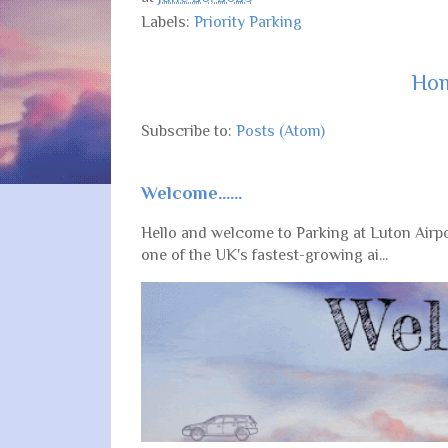
Labels:
Priority Parking
Ho
Subscribe to:
Posts (Atom)
Welcome......
Hello and welcome to Parking at Luton Airpo
one of the UK's fastest-growing ai...