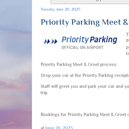
Tuesday, June 20, 2023
Priority Parking Meet &
T
P
p
t
Priority Parking Meet & Greet process:
Drop your car at the Priority Parking recepti
Staff will greet you and park your car and yo
trip.
Bookings for Priority Parking Meet & Greet
at
June 20, 2023