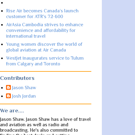
Rise Air becomes Canada’s launch
customer for ATR's 72-600
AirAsia Cambodia strives to enhance
convenience and affordability for
international travel
Young women discover the world of
global aviation at Air Canada
WestJet inaugurates service to Tulum
from Calgary and Toronto
Contributors
Jason Shaw
Josh Jordan
We are....
Jason Shaw. Jason Shaw has a love of travel
and aviation as well as radio and
broadcasting. He's also committed to