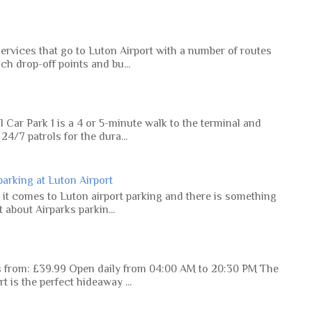
ervices that go to Luton Airport with a number of routes
ch drop-off points and bu...
 Car Park 1 is a 4 or 5-minute walk to the terminal and
4/7 patrols for the dura...
 parking at Luton Airport
 it comes to Luton airport parking and there is something
 about Airparks parkin...
es from: £39.99 Open daily from 04:00 AM to 20:30 PM The
 is the perfect hideaway ...