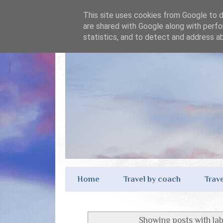
This site uses cookies from Google to de
are shared with Google along with perfo
statistics, and to detect and address a
Home
Travel by coach
Trave
Showing posts with la