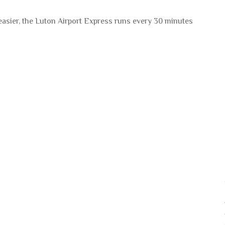
 easier, the Luton Airport Express runs every 30 minutes