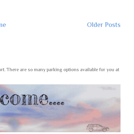
me
Older Posts
rt. There are so many parking options available for you at