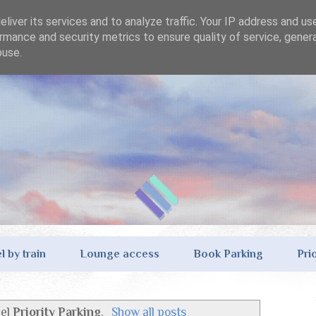
liver its services and to analyze traffic. Your IP address and us
rmance and security metrics to ensure quality of service, gene
buse.
l by train
Lounge access
Book Parking
Pri
bel
Priority Parking
.
Show all posts