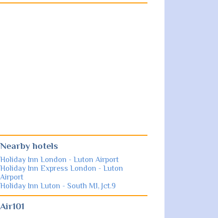
Nearby hotels
Holiday Inn London - Luton Airport
Holiday Inn Express London - Luton
Airport
Holiday Inn Luton - South M1, Jct.9
Air101