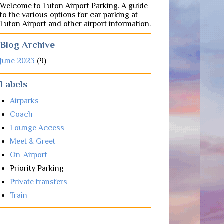
Welcome to Luton Airport Parking. A guide
to the various options for car parking at
Luton Airport and other airport information.
Blog Archive
June 2023
(9)
Labels
Airparks
Coach
Lounge Access
Meet & Greet
On-Airport
Priority Parking
Private transfers
Train