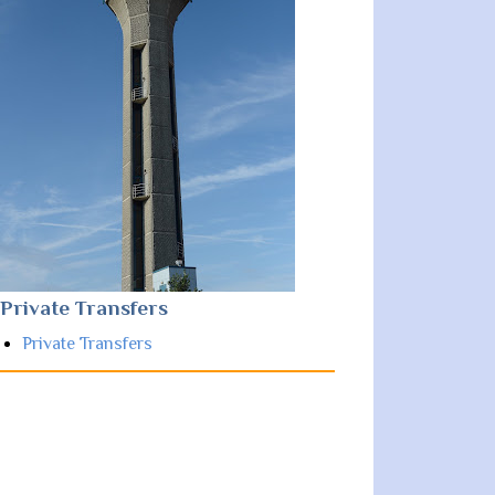
Private Transfers
Private Transfers