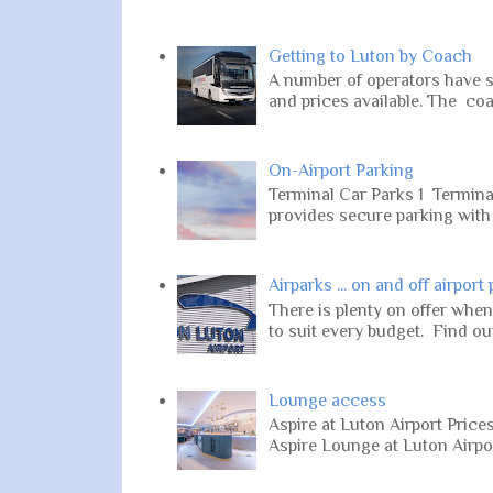
Getting to Luton by Coach
A number of operators have s
and prices available. The coa
On-Airport Parking
Terminal Car Parks 1 Terminal
provides secure parking with 2
Airparks ... on and off airport
There is plenty on offer when
to suit every budget. Find out
Lounge access
Aspire at Luton Airport Pric
Aspire Lounge at Luton Airport