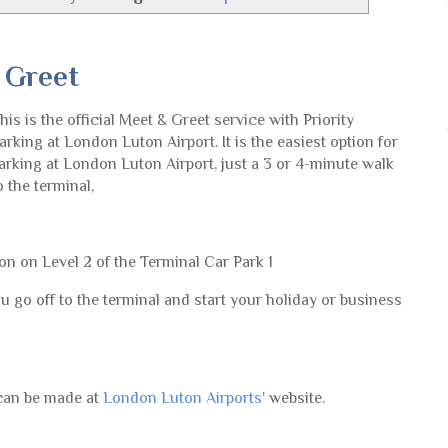
 Greet
his is the official Meet & Greet service with Priority
arking at London Luton Airport. It is the easiest option for
arking at London Luton Airport, just a 3 or 4-minute walk
o the terminal,
on on Level 2 of the Terminal Car Park 1
u go off to the terminal and start your holiday or business
 can be made at
London Luton Airports'
website.