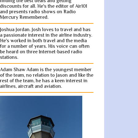
finding the best deals and getting
discounts for all. He's the editor of Air101
and presents radio shows on Radio
Mercury Remembered.
Joshua Jordan. Josh loves to travel and has
a passionate interest in the airline industry.
He's worked in both travel and the media
for a number of years. His voice can often
be heard on three Internet-based radio
stations.
Adam Shaw Adam is the youngest member
of the team, no relation to Jason and like the
rest of the team, he has a keen interest in
airlines, aircraft and aviation.