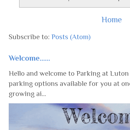
Home
Subscribe to:
Posts (Atom)
Welcome......
Hello and welcome to Parking at Luton
parking options available for you at on
growing ai...