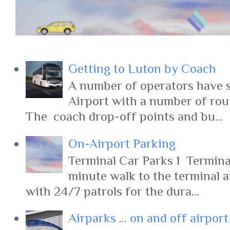
Getting to Luton by Coach
A number of operators have s
Airport with a number of rout
The coach drop-off points and bu...
On-Airport Parking
Terminal Car Parks 1 Terminal
minute walk to the terminal 
with 24/7 patrols for the dura...
Airparks ... on and off airpor