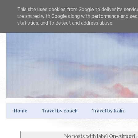
This site uses cookies from Google to deliver its servic
are shared with Google along with performance and secu
statistics, and to detect and address abuse.
Home
Travel by coach
Travel by train
No posts with label
On-Airport
.