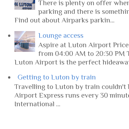
There is plenty on offer when
parking and there is somethi
Find out about Airparks parkin...
Lounge access
Aspire at Luton Airport Pric
from 04:00 AM to 20:30 PM 
Luton Airport is the perfect hideaway 
Getting to Luton by train
Travelling to Luton by train couldn't 
Airport Express runs every 30 minut
International ...